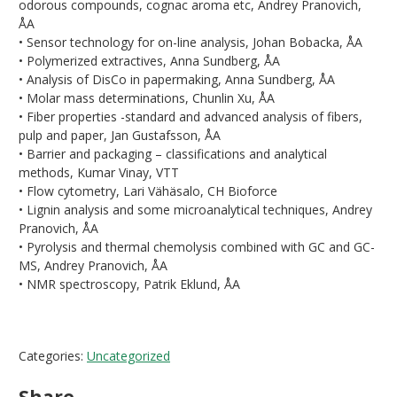
odorous compounds, cognac aroma etc, Andrey Pranovich,
ÅA
• Sensor technology for on-line analysis, Johan Bobacka, ÅA
• Polymerized extractives, Anna Sundberg, ÅA
• Analysis of DisCo in papermaking, Anna Sundberg, ÅA
• Molar mass determinations, Chunlin Xu, ÅA
• Fiber properties -standard and advanced analysis of fibers,
pulp and paper, Jan Gustafsson, ÅA
• Barrier and packaging – classifications and analytical
methods, Kumar Vinay, VTT
• Flow cytometry, Lari Vähäsalo, CH Bioforce
• Lignin analysis and some microanalytical techniques, Andrey
Pranovich, ÅA
• Pyrolysis and thermal chemolysis combined with GC and GC-
MS, Andrey Pranovich, ÅA
• NMR spectroscopy, Patrik Eklund, ÅA
Categories:
Uncategorized
Share