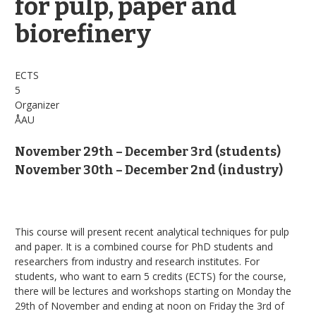
for pulp, paper and
biorefinery
ECTS
5
Organizer
ÅAU
November 29th – December 3rd (students)
November 30th – December 2nd (industry)
This course will present recent analytical techniques for pulp
and paper. It is a combined course for PhD students and
researchers from industry and research institutes. For
students, who want to earn 5 credits (ECTS) for the course,
there will be lectures and workshops starting on Monday the
29th of November and ending at noon on Friday the 3rd of