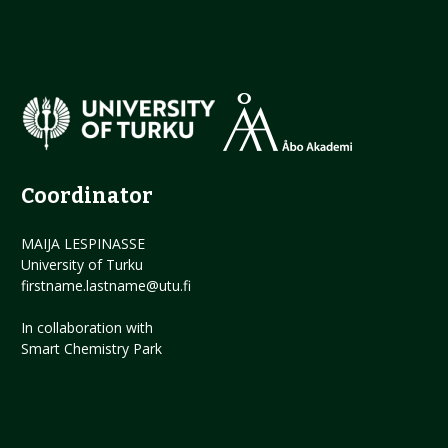
Coordinator
MAIJA LESPINASSE
University of Turku
firstname.lastname@utu.fi
In collaboration with
Smart Chemistry Park