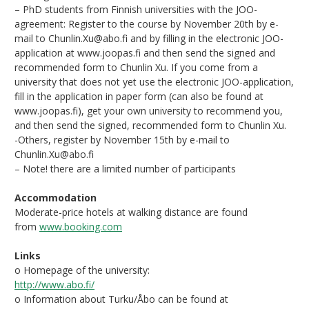
– PhD students from Finnish universities with the JOO-
agreement: Register to the course by November 20th by e-
mail to Chunlin.Xu@abo.fi and by filling in the electronic JOO-
application at www.joopas.fi and then send the signed and
recommended form to Chunlin Xu. If you come from a
university that does not yet use the electronic JOO-application,
fill in the application in paper form (can also be found at
www.joopas.fi), get your own university to recommend you,
and then send the signed, recommended form to Chunlin Xu.
-Others, register by November 15th by e-mail to
Chunlin.Xu@abo.fi
– Note! there are a limited number of participants
Accommodation
Moderate-price hotels at walking distance are found
from
www.booking.com
Links
o Homepage of the university:
http://www.abo.fi/
o Information about Turku/Åbo can be found at