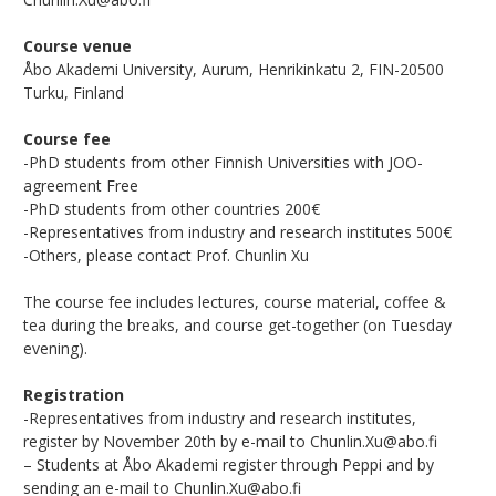
Course venue
Åbo Akademi University, Aurum, Henrikinkatu 2, FIN-20500
Turku, Finland
Course fee
-PhD students from other Finnish Universities with JOO-
agreement Free
-PhD students from other countries 200€
-Representatives from industry and research institutes 500€
-Others, please contact Prof. Chunlin Xu
The course fee includes lectures, course material, coffee &
tea during the breaks, and course get-together (on Tuesday
evening).
Registration
-Representatives from industry and research institutes,
register by November 20th by e-mail to Chunlin.Xu@abo.fi
– Students at Åbo Akademi register through Peppi and by
sending an e-mail to Chunlin.Xu@abo.fi