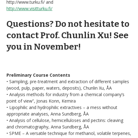
http://www.turku.fi/ and
http://www.visitturku.fi/
Questions? Do not hesitate to
contact Prof. Chunlin Xu! See
you in November!
Preliminary Course Contents
• Sampling, pre-treatment and extraction of different samples
(wood, pulp, paper, waters, deposits), Chunlin Xu, ÅA
• Analysis methods for industry from a chemical company’s
point of view”, Jonas Konn, Kemira
• Lipophilic and hydrophilic extractives – a mess without
appropriate analyses, Anna Sundberg, ÅA
• Analysis of cellulose, hemicelluloses and pectins: cleaving
and chromatography, Anna Sundberg, ÅA
• SPME – A versatile technique for methanol, volatile terpenes,