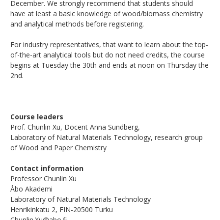
December. We strongly recommend that students should
have at least a basic knowledge of wood/biomass chemistry
and analytical methods before registering.
For industry representatives, that want to learn about the top-
of-the-art analytical tools but do not need credits, the course
begins at Tuesday the 30th and ends at noon on Thursday the
2nd.
Course leaders
Prof. Chunlin Xu, Docent Anna Sundberg,
Laboratory of Natural Materials Technology, research group
of Wood and Paper Chemistry
Contact information
Professor Chunlin Xu
Åbo Akademi
Laboratory of Natural Materials Technology
Henrikinkatu 2, FIN-20500 Turku
Chunlin.Xu@abo.fi