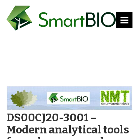
MENU
DS00CJ20-3001 –
Modern analytical tools