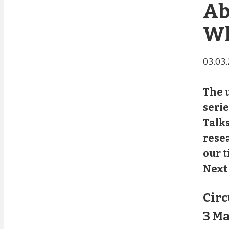
Ab
Wh
03.03
The u
seri
Talks
resea
our t
Next 
Circ
3 Ma