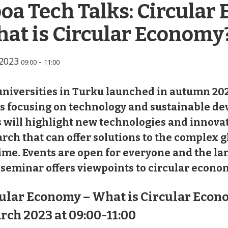
oa Tech Talks: Circular
at is Circular Economy
.2023
-
09:00
11:00
niversities in Turku launched in autumn 202
es focusing on technology and sustainable d
 will highlight new technologies and innova
rch that can offer solutions to the complex g
ime. Events are open for everyone and the la
seminar offers viewpoints to circular econo
ular Economy – What is Circular Econ
rch 2023 at 09:00-11:00