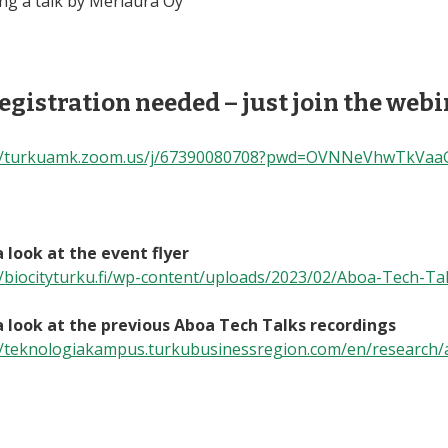
ing a talk by Meriaura Oy
egistration needed – just join the web
://turkuamk.zoom.us/j/67390080708?pwd=OVNNeVhwTkVa
 look at the event flyer
//biocityturku.fi/wp-content/uploads/2023/02/Aboa-Tech-Ta
 look at the previous Aboa Tech Talks recordings
//teknologiakampus.turkubusinessregion.com/en/research/