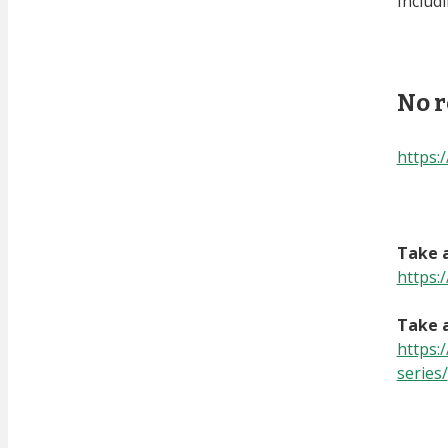
Includ
No r
https
Take a
https:
Take a
https:
series/