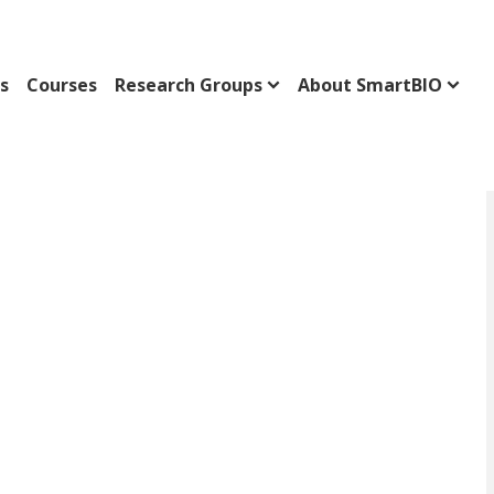
s
Courses
Research Groups
About SmartBIO