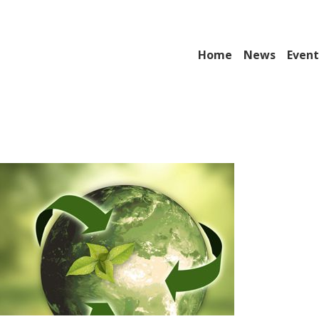
Home
News
Event