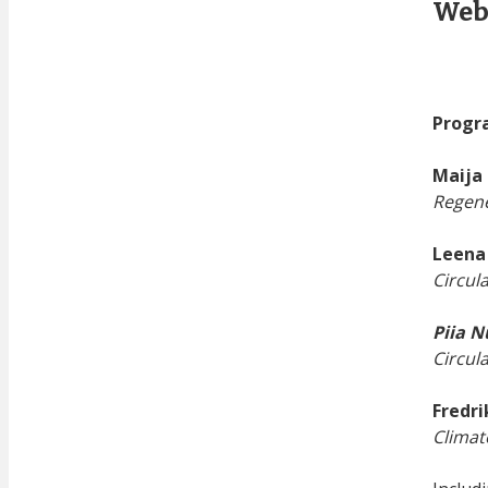
Web
Progr
Maija 
Regene
Leena
Circul
Piia 
Circul
Fredri
Climat