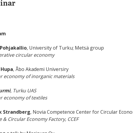
inar
am
Pohjakallio
, University of Turku; Metsä group
rative circular economy
 Hupa
, Åbo Akademi Universiry
ar economy of inorganic materials
Nurmi
, Turku UAS
ar economy of textiles
k Strandberg
, Novia Competence Center for Circular Econ
e & Circular Economy Factory, CCEF