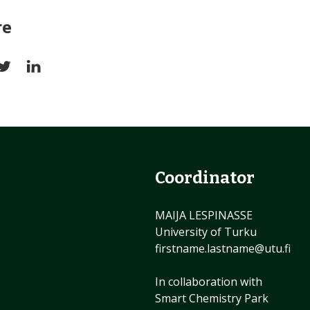
re
Coordinator
MAIJA LESPINASSE
University of Turku
firstname.lastname@utu.fi
In collaboration with
Smart Chemistry Park