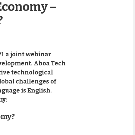
 Economy –
?
1 a joint webinar
evelopment. Aboa Tech
tive technological
lobal challenges of
nguage is English.
my:
omy?