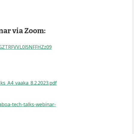
inar via Zoom:
aGZTRFVVL0l5NFFHZz09
lks_A4_vaaka_8.2.2023.pdf
aboa-tech-talks-webinar-