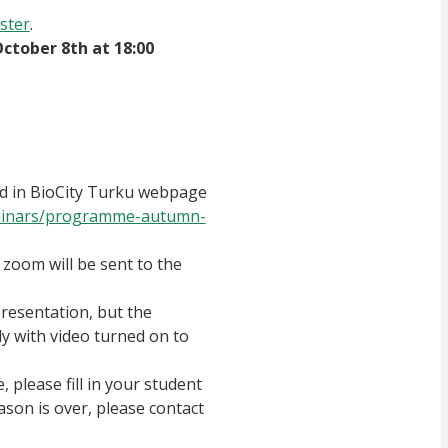
ster
.
October 8th at 18:00
ded in BioCity Turku webpage
-seminars/programme-autumn-
 zoom will be sent to the
resentation, but the
ly with video turned on to
, please fill in your student
son is over, please contact