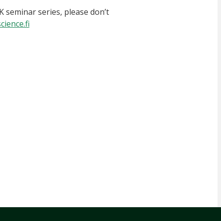
K seminar series, please don’t
ience.fi