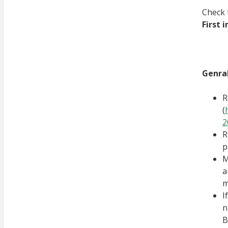
Check 
First 
Genral
R
(
2
R
p
M
a
m
I
n
B