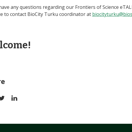
 have any questions regarding our Frontiers of Science eTAL
te to contact BioCity Turku coordinator at
biocityturku@biosc
lcome!
re