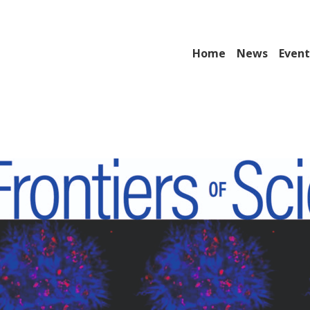
Home
News
Event