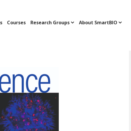
s
Courses
Research Groups
About SmartBIO