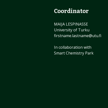
Coordinator
MAIJA LESPINASSE
University of Turku
firstname.lastname@utu.fi
In collaboration with
Smart Chemistry Park