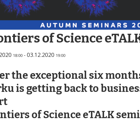
ontiers of Science eTAL
.2020
03.12.2020
-
18:00
19:00
er the exceptional six months
ku is getting back to busines
rt
ntiers of Science eTALK semi