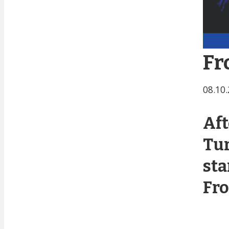
Fr
08.10
Aft
Tur
sta
Fro