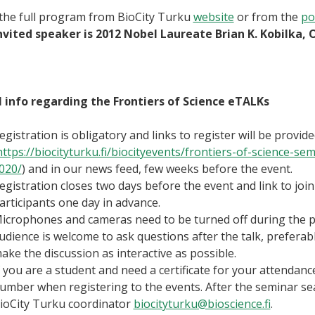
the full program from BioCity Turku
website
or from the
po
invited speaker is 2012 Nobel Laureate Brian K. Kobilka, 
 info regarding the Frontiers of Science eTALKs
egistration is obligatory and links to register will be provi
https://biocityturku.fi/biocityevents/frontiers-of-science
020/
) and in our news feed, few weeks before the event.
egistration closes two days before the event and link to join
articipants one day in advance.
icrophones and cameras need to be turned off during the p
udience is welcome to ask questions after the talk, preferab
ake the discussion as interactive as possible.
f you are a student and need a certificate for your attendance
umber when registering to the events. After the seminar sea
ioCity Turku coordinator
biocityturku@bioscience.fi
.