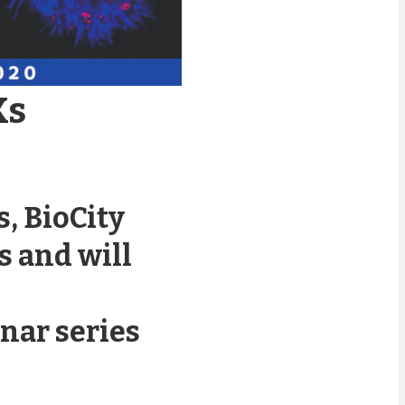
Ks
, BioCity
s and will
nar series