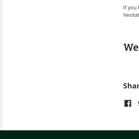
If you
hesita
We
Sha