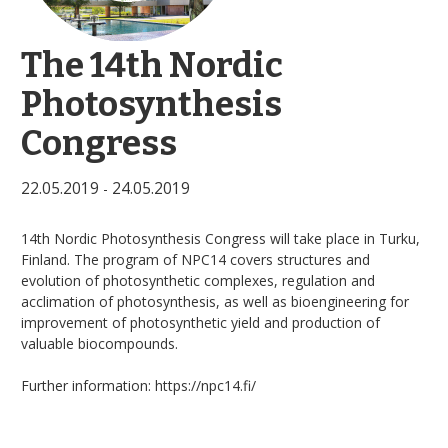
The 14th Nordic
Photosynthesis
Congress
22.05.2019
24.05.2019
-
14th Nordic Photosynthesis Congress will take place in Turku,
Finland. The program of NPC14 covers structures and
evolution of photosynthetic complexes, regulation and
acclimation of photosynthesis, as well as bioengineering for
improvement of photosynthetic yield and production of
valuable biocompounds.
Further information: https://npc14.fi/