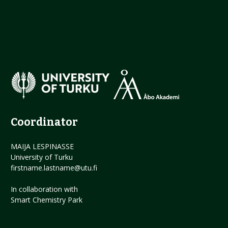
Coordinator
MAIJA LESPINASSE
University of Turku
firstname.lastname@utu.fi
In collaboration with
Smart Chemistry Park