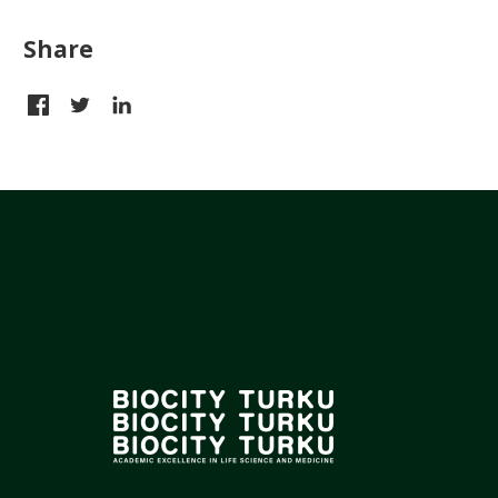
Share