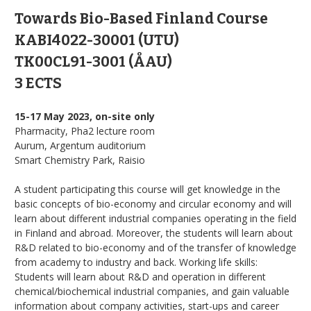
Towards Bio-Based Finland Course
KABI4022-30001 (UTU)
TK00CL91-3001 (ÅAU)
3 ECTS
15-17 May 2023, on-site only
Pharmacity, Pha2 lecture room
Aurum, Argentum auditorium
Smart Chemistry Park, Raisio
A student participating this course will get knowledge in the
basic concepts of bio-economy and circular economy and will
learn about different industrial companies operating in the field
in Finland and abroad. Moreover, the students will learn about
R&D related to bio-economy and of the transfer of knowledge
from academy to industry and back. Working life skills:
Students will learn about R&D and operation in different
chemical/biochemical industrial companies, and gain valuable
information about company activities, start-ups and career