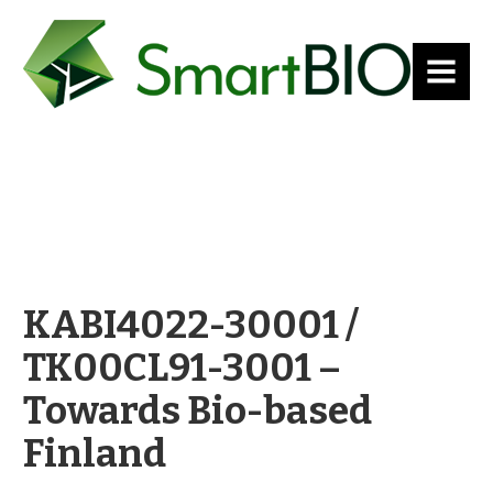
MENU
KABI4022-30001 /
TK00CL91-3001 –
Towards Bio-based
Finland