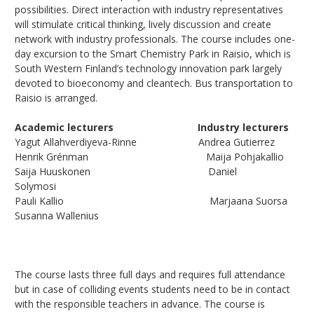
possibilities. Direct interaction with industry representatives
will stimulate critical thinking, lively discussion and create
network with industry professionals. The course includes one-
day excursion to the Smart Chemistry Park in Raisio, which is
South Western Finland’s technology innovation park largely
devoted to bioeconomy and cleantech. Bus transportation to
Raisio is arranged.
Academic lecturers Industry lecturers
Yagut Allahverdiyeva-Rinne Andrea Gutierrez
Henrik Grénman Maija Pohjakallio
Saija Huuskonen Daniel
Solymosi
Pauli Kallio Marjaana Suorsa
Susanna Wallenius
The course lasts three full days and requires full attendance
but in case of colliding events students need to be in contact
with the responsible teachers in advance. The course is