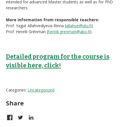
intended for advanced Master students as well as for PhD
researchers.
More information from responsible teachers:
Prof. Yagut Allahvediyeva-Rinna (
allahve@utu.fi
)
Prof. Henrik Grénman (
henrik.grenman@abo.fi
)
Detailed program for the course is
visible here, click!
Categories:
Uncategorized
Share