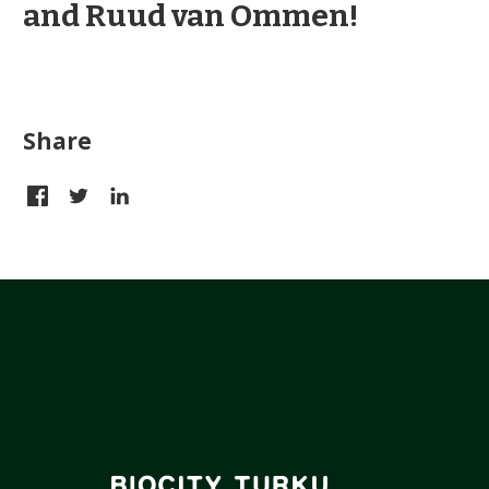
and Ruud van Ommen!
Share