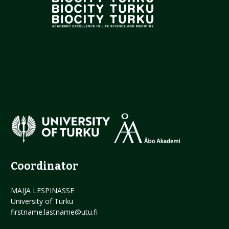
Coordinator
MAIJA LESPINASSE
University of Turku
firstname.lastname@utu.fi