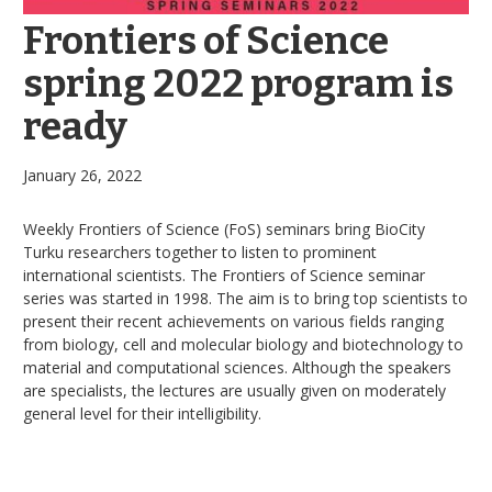
Frontiers of Science
spring 2022 program is
ready
January 26, 2022
Weekly Frontiers of Science (FoS) seminars bring BioCity
Turku researchers together to listen to prominent
international scientists. The Frontiers of Science seminar
series was started in 1998. The aim is to bring top scientists to
present their recent achievements on various fields ranging
from biology, cell and molecular biology and biotechnology to
material and computational sciences. Although the speakers
are specialists, the lectures are usually given on moderately
general level for their intelligibility.