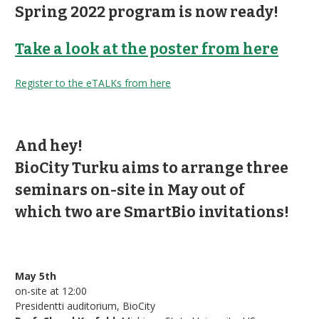
Spring 2022 program is now ready!
Take a look at the poster from here
Register to the eTALKs from here
And hey!
BioCity Turku aims to arrange three
seminars on-site in May out of
which
two are SmartBio invitations!
May 5th
on-site at 12:00
Presidentti auditorium, BioCity