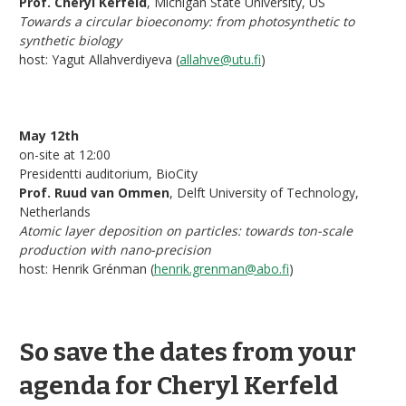
Prof. Cheryl Kerfeld
, Michigan State University, US
Towards a circular bioeconomy: from photosynthetic to
synthetic biology
host: Yagut Allahverdiyeva (
allahve@utu.fi
)
May 12th
on-site at 12:00
Presidentti auditorium, BioCity
Prof. Ruud van Ommen
, Delft University of Technology,
Netherlands
Atomic layer deposition on particles: towards ton-scale
production with nano-precision
host: Henrik Grénman (
henrik.grenman@abo.fi
)
So save the dates from your
agenda for Cheryl Kerfeld