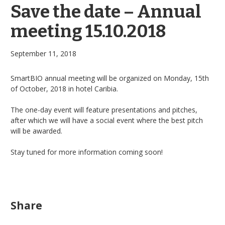
Save the date – Annual
meeting 15.10.2018
September 11, 2018
SmartBIO annual meeting will be organized on Monday, 15th
of October, 2018 in hotel Caribia.
The one-day event will feature presentations and pitches,
after which we will have a social event where the best pitch
will be awarded.
Stay tuned for more information
coming soon
!
Share