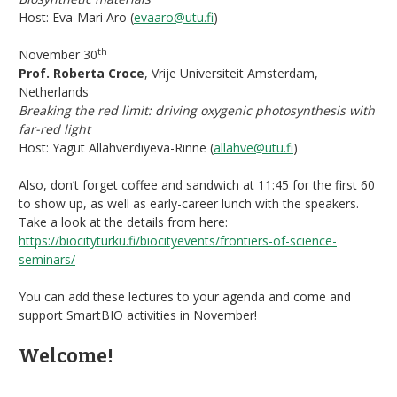
Host: Eva-Mari Aro (
evaaro@utu.fi
)
th
November 30
Prof. Roberta Croce
, Vrije Universiteit Amsterdam,
Netherlands
Breaking the red limit: driving oxygenic photosynthesis with
far-red light
Host: Yagut Allahverdiyeva-Rinne (
allahve@utu.fi
)
Also, don’t forget coffee and sandwich at 11:45 for the first 60
to show up, as well as early-career lunch with the speakers.
Take a look at the details from here:
https://biocityturku.fi/biocityevents/frontiers-of-science-
seminars/
You can add these lectures to your agenda and come and
support SmartBIO activities in November!
Welcome!