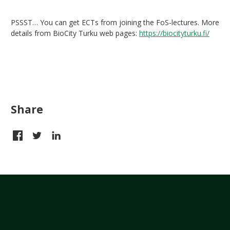
PSSST… You can get ECTs from joining the FoS-lectures. More
details from BioCity Turku web pages:
https://biocityturku.fi/
Share