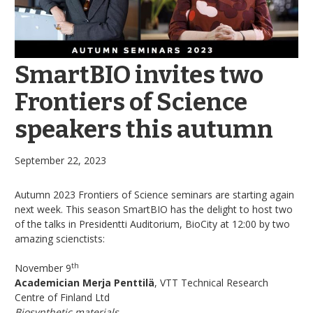
SmartBIO invites two
Frontiers of Science
speakers this autumn
September 22, 2023
Autumn 2023 Frontiers of Science seminars are starting again
next week. This season SmartBIO has the delight to host two
of the talks in Presidentti Auditorium, BioCity at 12:00 by two
amazing scienctists:
th
November 9
Academician Merja Penttilä
, VTT Technical Research
Centre of Finland Ltd
Biosynthetic materials