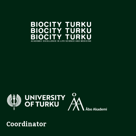
Coordinator