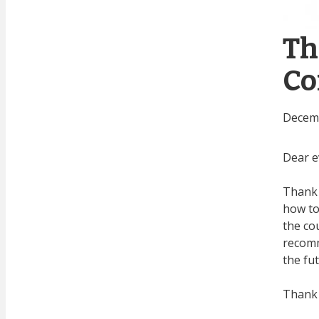
Th
Co
Decemb
Dear e
Thank 
how to
the co
recomm
the fu
Thank 