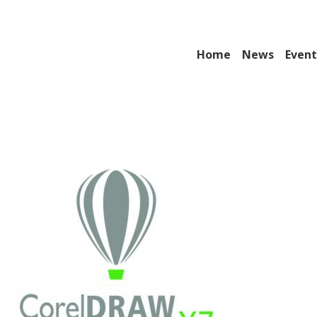
Home
News
Event