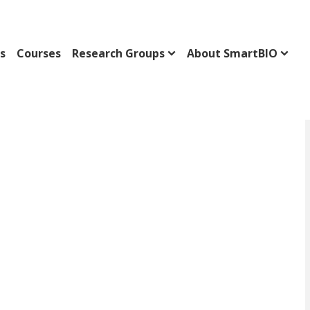
s
Courses
Research Groups
About SmartBIO