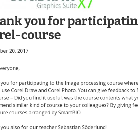
ank you for participatin
rel-course
er 20, 2017
veryone,
you for participating to the Image processing course where
 use Corel Draw and Corel Photo. You can give feedback to M
urse – Did you find it useful, was the course contents what 
end similar kind of course to your colleagues? By giving f
ture courses arranged by SmartBIO.
you also for our teacher Sebastian Söderlund!