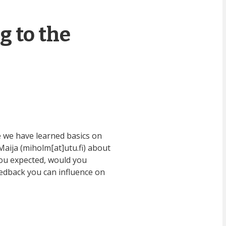
g to the
 we have learned basics on
aija (miholm[at]utu.fi) about
you expected, would you
eedback you can influence on