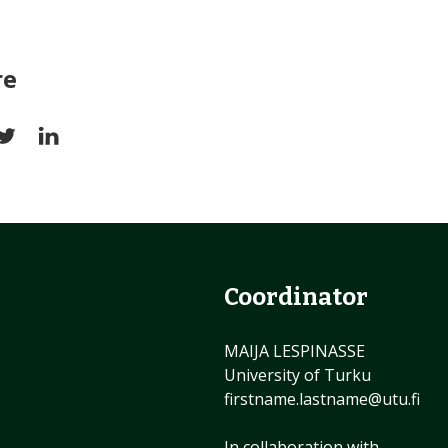
re
Coordinator
MAIJA LESPINASSE
University of Turku
firstname.lastname@utu.fi
In collaboration with