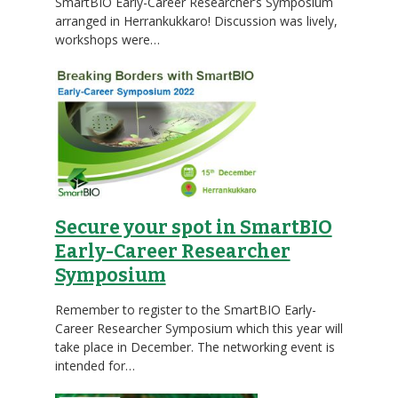
SmartBIO Early-Career Researcher’s Symposium
arranged in Herrankukkaro! Discussion was lively,
workshops were…
Secure your spot in SmartBIO
Early-Career Researcher
Symposium
Remember to register to the SmartBIO Early-
Career Researcher Symposium which this year will
take place in December. The networking event is
intended for…