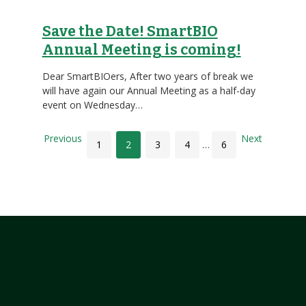
Save the Date! SmartBIO
Annual Meeting is coming!
Dear SmartBIOers, After two years of break we
will have again our Annual Meeting as a half-day
event on Wednesday…
Previous
Next
1
2
3
4
…
6