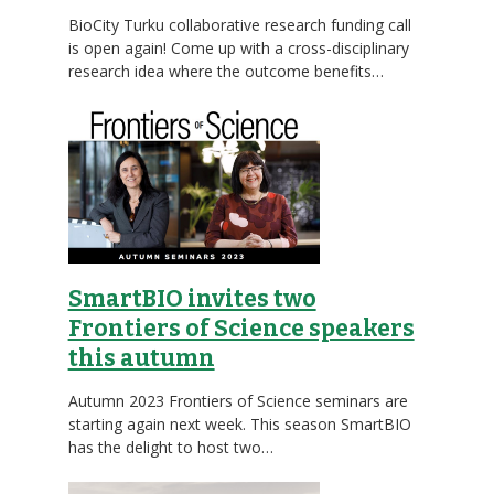
BioCity Turku collaborative research funding call
is open again! Come up with a cross-disciplinary
research idea where the outcome benefits…
SmartBIO invites two
Frontiers of Science speakers
this autumn
Autumn 2023 Frontiers of Science seminars are
starting again next week. This season SmartBIO
has the delight to host two…