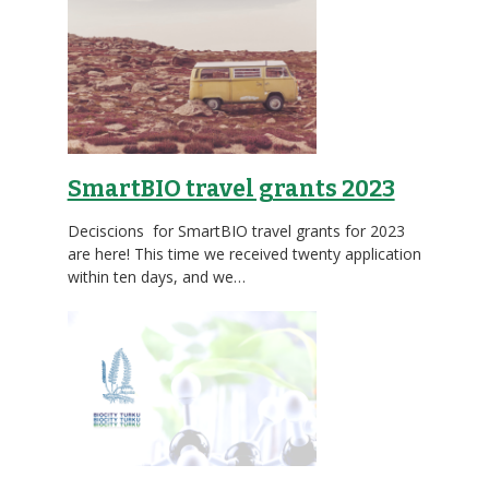
SmartBIO travel grants 2023
Deciscions for SmartBIO travel grants for 2023
are here! This time we received twenty application
within ten days, and we…