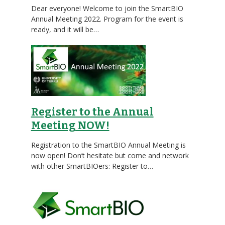
Dear everyone! Welcome to join the SmartBIO
Annual Meeting 2022. Program for the event is
ready, and it will be…
Register to the Annual
Meeting NOW!
Registration to the SmartBIO Annual Meeting is
now open! Don’t hesitate but come and network
with other SmartBIOers: Register to…