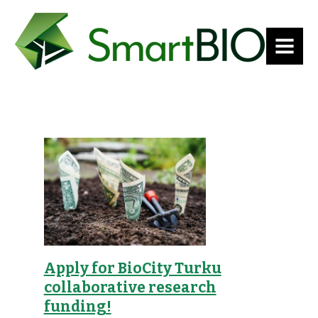
MENU
Apply for BioCity Turku
collaborative research
funding!