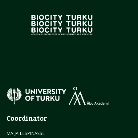
Coordinator
MAIJA LESPINASSE