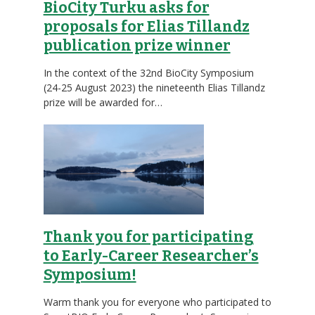
BioCity Turku asks for
proposals for Elias Tillandz
publication prize winner
In the context of the 32nd BioCity Symposium
(24-25 August 2023) the nineteenth Elias Tillandz
prize will be awarded for…
Thank you for participating
to Early-Career Researcher’s
Symposium!
Warm thank you for everyone who participated to