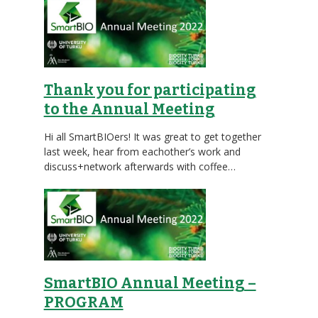
Thank you for participating
to the Annual Meeting
Hi all SmartBIOers! It was great to get together
last week, hear from eachother’s work and
discuss+network afterwards with coffee…
SmartBIO Annual Meeting –
PROGRAM