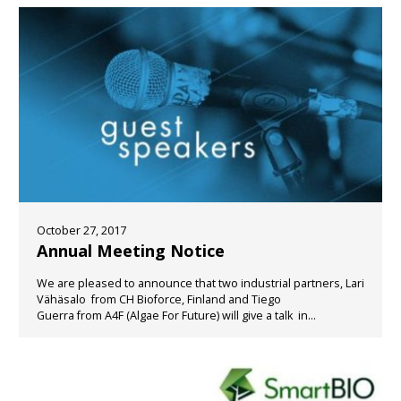
October 27, 2017
Annual Meeting Notice
We are pleased to announce that two industrial partners, Lari
Vähäsalo from CH Bioforce, Finland and Tiego
Guerra from A4F (Algae For Future) will give a talk in...