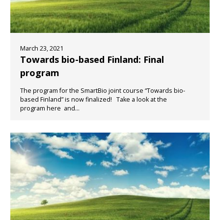
March 23, 2021
Towards bio-based Finland: Final
program
The program for the SmartBio joint course “Towards bio-
based Finland” is now finalized! Take a look at the
program here and...