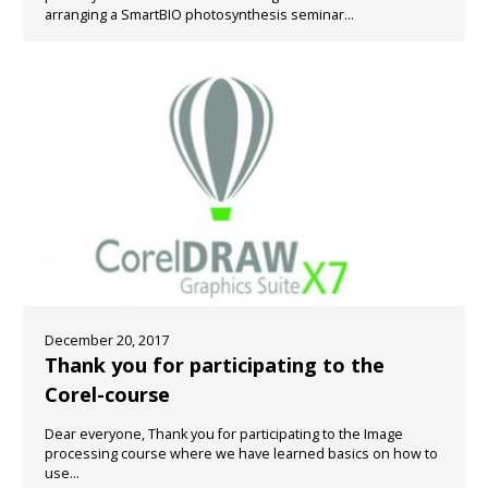
arranging a SmartBIO photosynthesis seminar...
December 20, 2017
Thank you for participating to the
Corel-course
Dear everyone, Thank you for participating to the Image
processing course where we have learned basics on how to
use...