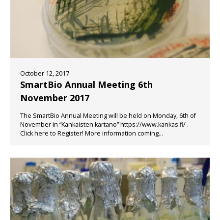
October 12, 2017
SmartBio Annual Meeting 6th
November 2017
The SmartBio Annual Meeting will be held on Monday, 6th of
November in “Kankaisten kartano” https://www.kankas.fi/ .
Click here to Register! More information coming...