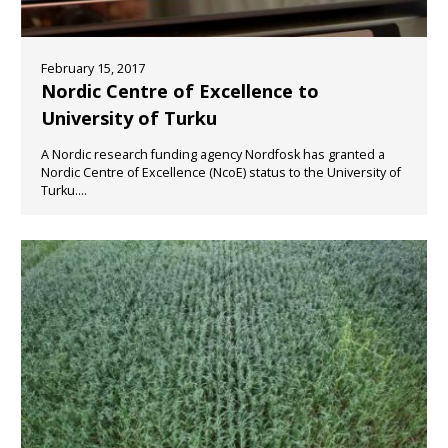
February 15, 2017
Nordic Centre of Excellence to
University of Turku
A Nordic research funding agency Nordfosk has granted a
Nordic Centre of Excellence (NcoE) status to the University of
Turku....