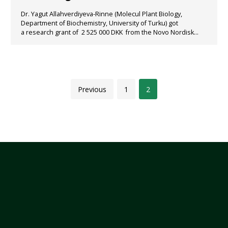
Dr. Yagut Allahverdiyeva-Rinne (Molecul Plant Biology,
Department of Biochemistry, University of Turku) got
a research grant of 2 525 000 DKK from the Novo Nordisk...
Previous
1
2