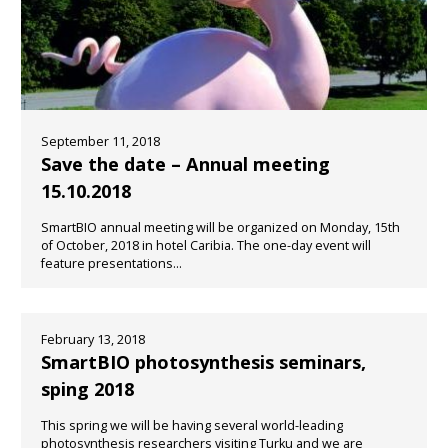
September 11, 2018
Save the date – Annual meeting
15.10.2018
SmartBIO annual meeting will be organized on Monday, 15th
of October, 2018 in hotel Caribia. The one-day event will
feature presentations...
February 13, 2018
SmartBIO photosynthesis seminars,
sping 2018
This spring we will be having several world-leading
photosynthesis researchers visiting Turku and we are