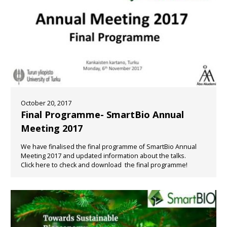
October 20, 2017
Final Programme- SmartBio Annual
Meeting 2017
We have finalised the final programme of SmartBio Annual
Meeting 2017 and updated information about the talks.
Click here to check and download the final programme!