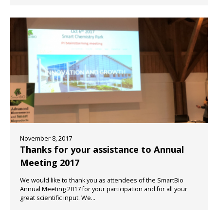
November 8, 2017
Thanks for your assistance to Annual
Meeting 2017
We would like to thank you as attendees of the SmartBio
Annual Meeting 2017 for your participation and for all your
great scientific input. We...