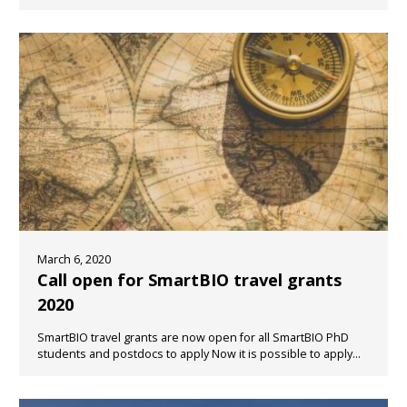
March 6, 2020
Call open for SmartBIO travel grants
2020
SmartBIO travel grants are now open for all SmartBIO PhD
students and postdocs to apply Now it is possible to apply...