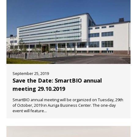
September 25, 2019
Save the Date: SmartBIO annual
meeting 29.10.2019
SmartBIO annual meeting will be organized on Tuesday, 29th
of October, 2019 in Auriga Business Center. The one-day
event will feature...