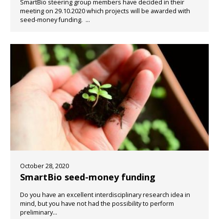
SmartBio steering group members have decided in their
meeting on 29.10.2020 which projects will be awarded with
seed-money funding. ...
October 28, 2020
SmartBio seed-money funding
Do you have an excellent interdisciplinary research idea in
mind, but you have not had the possibility to perform
preliminary...