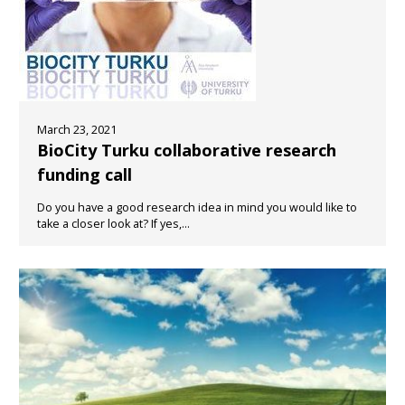
March 23, 2021
BioCity Turku collaborative research
funding call
Do you have a good research idea in mind you would like to
take a closer look at? If yes,...