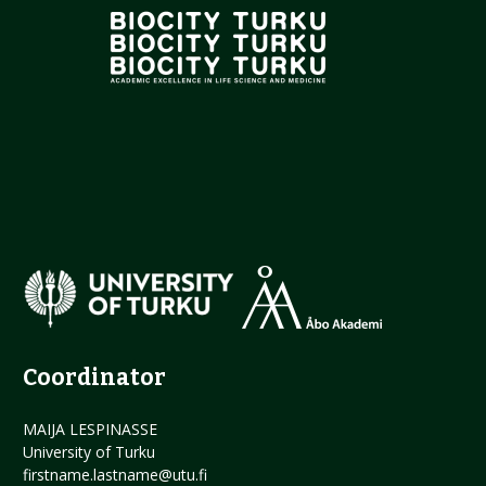
Coordinator
MAIJA LESPINASSE
University of Turku
firstname.lastname@utu.fi