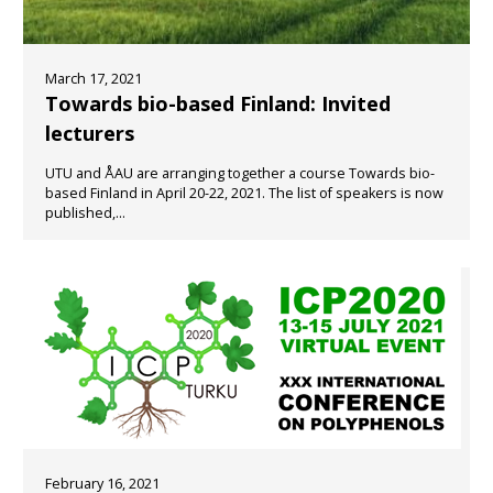
March 17, 2021
Towards bio-based Finland: Invited
lecturers
UTU and ÅAU are arranging together a course Towards bio-
based Finland in April 20-22, 2021. The list of speakers is now
published,...
February 16, 2021