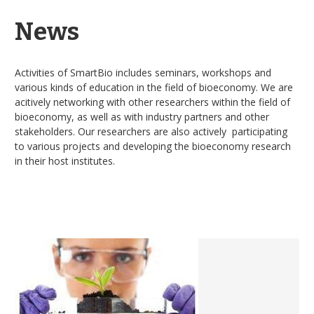
News
Activities of SmartBio includes seminars, workshops and
various kinds of education in the field of bioeconomy. We are
acitively networking with other researchers within the field of
bioeconomy, as well as with industry partners and other
stakeholders. Our researchers are also actively participating
to various projects and developing the bioeconomy research
in their host institutes.