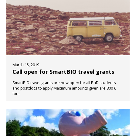
March 15, 2019
Call open for SmartBIO travel grants
SmartBIO travel grants are now open for all PhD students
and postdocs to apply Maximum amounts given are 800 €
for...