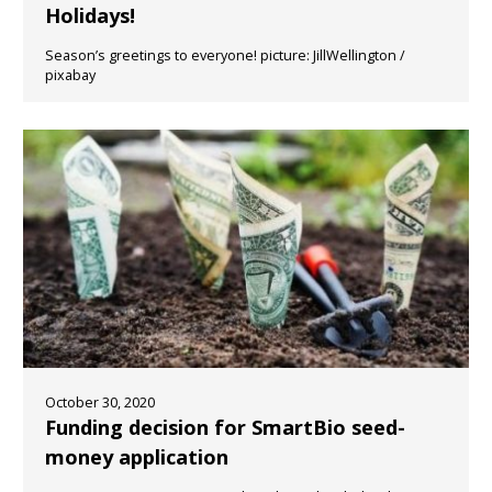
Holidays!
Season’s greetings to everyone! picture: JillWellington /
pixabay
October 30, 2020
Funding decision for SmartBio seed-
money application