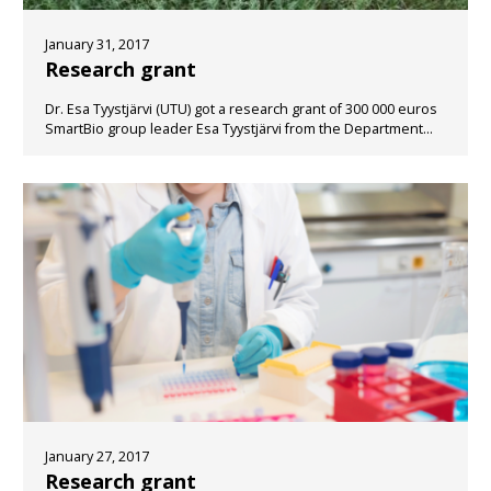
January 31, 2017
Research grant
Dr. Esa Tyystjärvi (UTU) got a research grant of 300 000 euros
SmartBio group leader Esa Tyystjärvi from the Department...
January 27, 2017
Research grant