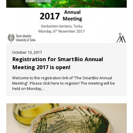
October 13, 2017
Registration for SmartBio Annual
Meeting 2017 is open!
Welcome to the registration link of “The SmartBio Annual
Meeting“. Please click here to register! The meeting will be
held on Monday,...