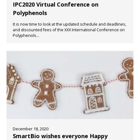
IPC2020 Virtual Conference on
Polyphenols
It is now time to look at the updated schedule and deadlines,
and discounted fees of the XXX International Conference on
Polyphenols...
December 18, 2020
SmartBio wishes everyone Happy