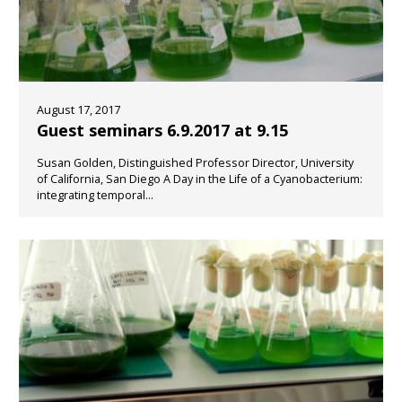
August 17, 2017
Guest seminars 6.9.2017 at 9.15
Susan Golden, Distinguished Professor Director, University
of California, San Diego A Day in the Life of a Cyanobacterium:
integrating temporal...